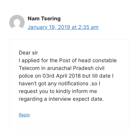
Nam Tsering
January 19, 2019 at 2:35 am
Dear sir
I applied for the Post of head constable
Telecom in arunachal Pradesh civil
police on 03rd April 2018 but till date I
haven’t got any notifications .so I
request you to kindly inform me
regarding a interview expect date.
Reply