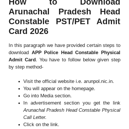
How to Download
Arunachal Pradesh Head
Constable PST/PET Admit
Card 2026
In this paragraph we have provided certain steps to
download
APP Police Head Constable Physical
Admit Card
. You have to follow below given step
by step method-
Visit the official website i.e. arunpol.nic.in.
You will appear on the homepage.
Go into Media section.
In advertisement section you get the link
Arunachal Pradesh Head Constable Physical
Call Letter.
Click on the link.