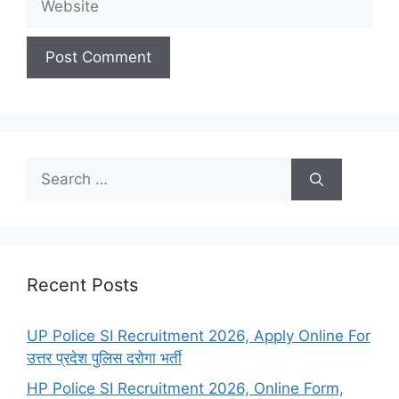
Search
for:
Recent Posts
UP Police SI Recruitment 2026, Apply Online For
उत्तर प्रदेश पुलिस दरोगा भर्ती
HP Police SI Recruitment 2026, Online Form,