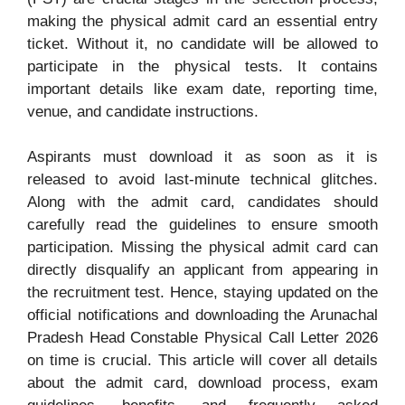
making the physical admit card an essential entry
ticket. Without it, no candidate will be allowed to
participate in the physical tests. It contains
important details like exam date, reporting time,
venue, and candidate instructions.
Aspirants must download it as soon as it is
released to avoid last-minute technical glitches.
Along with the admit card, candidates should
carefully read the guidelines to ensure smooth
participation. Missing the physical admit card can
directly disqualify an applicant from appearing in
the recruitment test. Hence, staying updated on the
official notifications and downloading the Arunachal
Pradesh Head Constable Physical Call Letter 2026
on time is crucial. This article will cover all details
about the admit card, download process, exam