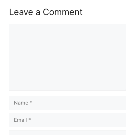
Leave a Comment
Comment
Name
Email
Website