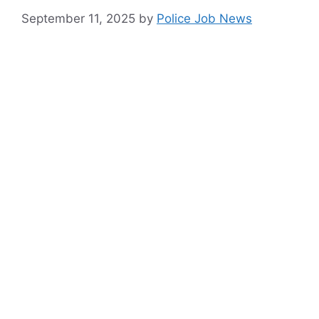
September 11, 2025
by
Police Job News