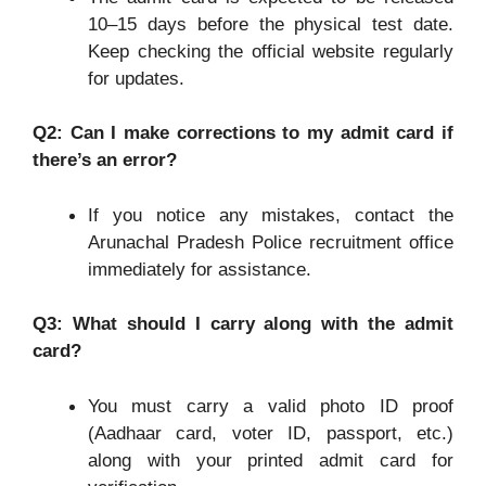
10–15 days before the physical test date.
Keep checking the official website regularly
for updates.
Q2: Can I make corrections to my admit card if
there
’s an error?
If you notice any mistakes, contact the
Arunachal Pradesh Police recruitment office
immediately for assistance.
Q3: What should I carry along with the admit
card?
You must carry a valid photo ID proof
(Aadhaar card, voter ID, passport, etc.)
along with your printed admit card for