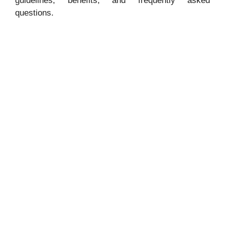
guidelines, benefits, and frequently asked
questions.