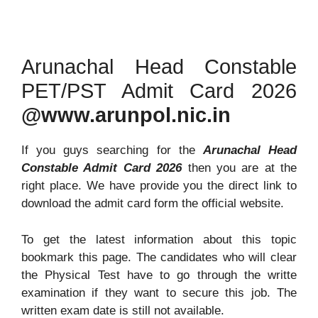
Arunachal Head Constable
PET/PST Admit Card 2026
@www.arunpol.nic.in
If you guys searching for the
Arunachal Head
Constable Admit Card 2026
then you are at the
right place. We have provide you the direct link to
download the admit card form the official website.
To get the latest information about this topic
bookmark this page. The candidates who will clear
the Physical Test have to go through the writte
examination if they want to secure this job. The
written exam date is still not available.