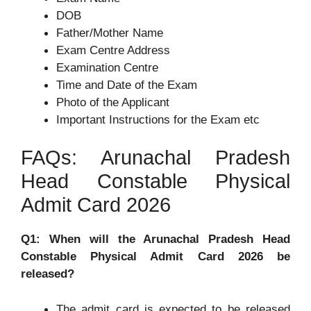
DOB
Father/Mother Name
Exam Centre Address
Examination Centre
Time and Date of the Exam
Photo of the Applicant
Important Instructions for the Exam etc
FAQs: Arunachal Pradesh
Head Constable Physical
Admit Card 2026
Q1: When will the Arunachal Pradesh Head
Constable Physical Admit Card 2026 be
released?
The admit card is expected to be released