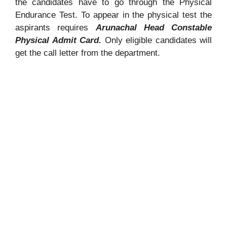
the candidates have to go through the Physical
Endurance Test. To appear in the physical test the
aspirants requires
Arunachal Head Constable
Physical Admit Card.
Only eligible candidates will
get the call letter from the department.