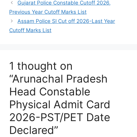
Gujarat Police Constable Cutoff 2026,
Previous Year Cutoff Marks List
Assam Police SI Cut off 2026-Last Year
Cutoff Marks List
1 thought on
“Arunachal Pradesh
Head Constable
Physical Admit Card
2026-PST/PET Date
Declared”