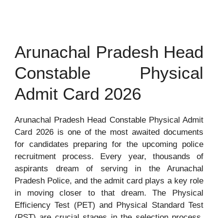
Arunachal Pradesh Head
Constable Physical
Admit Card 2026
Arunachal Pradesh Head Constable Physical Admit
Card 2026 is one of the most awaited documents
for candidates preparing for the upcoming police
recruitment process. Every year, thousands of
aspirants dream of serving in the Arunachal
Pradesh Police, and the admit card plays a key role
in moving closer to that dream. The Physical
Efficiency Test (PET) and Physical Standard Test
(PST) are crucial stages in the selection process,