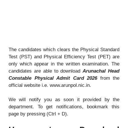
The candidates which clears the Physical Standard
Test (PST) and Physical Efficiency Test (PET) are
only which appear in the written examination. The
candidates are able to download
Arunachal Head
Constable Physical Admit Card 2026
from the
official website i.e. www.arunpol.nic.in.
We will notify you as soon it provided by the
department. To get notifications, bookmark this
page by pressing (Ctrl + D).