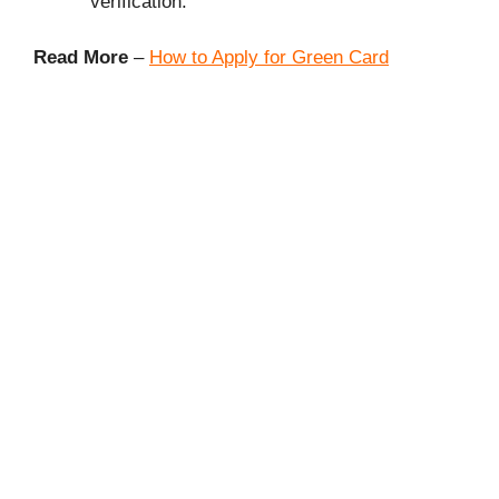
verification.
Read More
–
How to Apply for Green Card