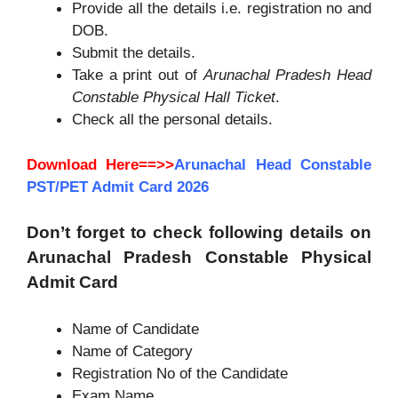
Provide all the details i.e. registration no and
DOB.
Submit the details.
Take a print out of
Arunachal Pradesh Head
Constable Physical Hall Ticket
.
Check all the personal details.
Download Here==>>
Arunachal Head Constable
PST/PET Admit Card 2026
Don’t forget to check following details on
Arunachal Pradesh Constable Physical
Admit Card
Name of Candidate
Name of Category
Registration No of the Candidate
Exam Name