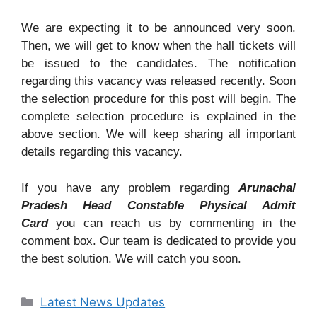
We are expecting it to be announced very soon.
Then, we will get to know when the hall tickets will
be issued to the candidates. The notification
regarding this vacancy was released recently. Soon
the selection procedure for this post will begin. The
complete selection procedure is explained in the
above section. We will keep sharing all important
details regarding this vacancy.
If you have any problem regarding
Arunachal
Pradesh Head Constable Physical Admit
Card
you can reach us by commenting in the
comment box. Our team is dedicated to provide you
the best solution. We will catch you soon.
Categories
Latest News Updates