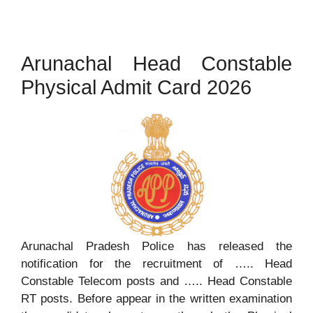
Arunachal Head Constable
Physical Admit Card 2026
Arunachal Pradesh Police has released the
notification for the recruitment of ….. Head
Constable Telecom posts and ….. Head Constable
RT posts. Before appear in the written examination