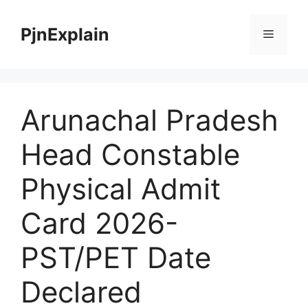
Skip
to
PjnExplain
Menu
content
Arunachal Pradesh
Head Constable
Physical Admit
Card 2026-
PST/PET Date
Declared