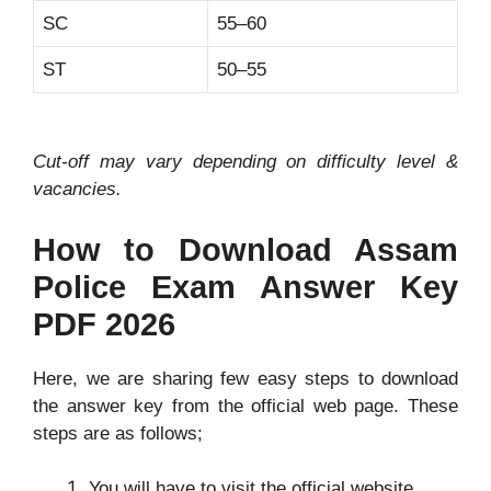
SC
55–60
ST
50–55
Cut-off may vary depending on difficulty level &
vacancies.
How to Download Assam
Police Exam Answer Key
PDF 2026
Here, we are sharing few easy steps to download
the answer key from the official web page. These
steps are as follows;
You will have to visit the official website.