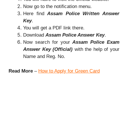
Now go to the notification menu.
Here find
Assam Police Written Answer
Key
.
You will get a PDF link there.
Download
Assam Police Answer Key
.
Now search for your
Assam Police Exam
Answer Key (Official)
with the help of your
Name and Reg. No.
Read More
–
How to Apply for Green Card