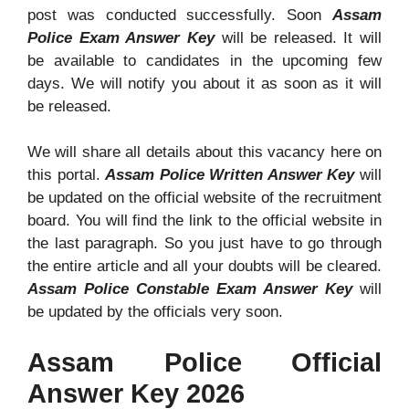
post was conducted successfully. Soon
Assam
Police Exam Answer Key
will be released. It will
be available to candidates in the upcoming few
days. We will notify you about it as soon as it will
be released.
We will share all details about this vacancy here on
this portal.
Assam Police Written Answer Key
will
be updated on the official website of the recruitment
board. You will find the link to the official website in
the last paragraph. So you just have to go through
the entire article and all your doubts will be cleared.
Assam Police Constable Exam Answer Key
will
be updated by the officials very soon.
Assam Police Official
Answer Key 2026