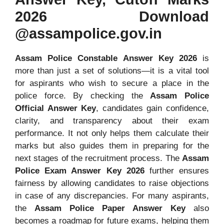
2026 Download
@assampolice.gov.in
Assam Police Constable Answer Key 2026
is
more than just a set of solutions—it is a vital tool
for aspirants who wish to secure a place in the
police force. By checking the
Assam Police
Official Answer Key
, candidates gain confidence,
clarity, and transparency about their exam
performance. It not only helps them calculate their
marks but also guides them in preparing for the
next stages of the recruitment process. The
Assam
Police Exam Answer Key 2026
further ensures
fairness by allowing candidates to raise objections
in case of any discrepancies. For many aspirants,
the
Assam Police Paper Answer Key
also
becomes a roadmap for future exams, helping them