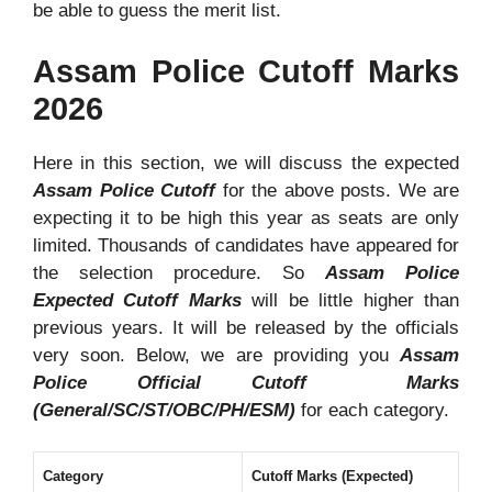
be able to guess the merit list.
Assam Police Cutoff Marks
2026
Here in this section, we will discuss the expected
Assam Police Cutoff
for the above posts. We are
expecting it to be high this year as seats are only
limited. Thousands of candidates have appeared for
the selection procedure. So
Assam Police
Expected Cutoff Marks
will be little higher than
previous years. It will be released by the officials
very soon. Below, we are providing you
Assam
Police Official Cutoff Marks
(General/SC/ST/OBC/PH/ESM)
for each category.
Category
Cutoff Marks (Expected)