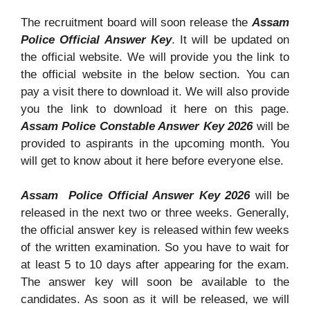
The recruitment board will soon release the
Assam
Police Official Answer Key
. It will be updated on
the official website. We will provide you the link to
the official website in the below section. You can
pay a visit there to download it. We will also provide
you the link to download it here on this page.
Assam Police Constable Answer Key 2026
will be
provided to aspirants in the upcoming month. You
will get to know about it here before everyone else.
Assam Police Official Answer Key 2026
will be
released in the next two or three weeks. Generally,
the official answer key is released within few weeks
of the written examination. So you have to wait for
at least 5 to 10 days after appearing for the exam.
The answer key will soon be available to the
candidates. As soon as it will be released, we will