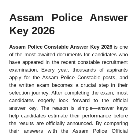
Assam Police Answer
Key 2026
Assam Police Constable Answer Key 2026
is one
of the most awaited documents for candidates who
have appeared in the recent constable recruitment
examination. Every year, thousands of aspirants
apply for the Assam Police Constable posts, and
the written exam becomes a crucial step in their
selection journey. After completing the exam, most
candidates eagerly look forward to the official
answer key. The reason is simple—answer keys
help candidates estimate their performance before
the results are officially announced. By comparing
their answers with the Assam Police Official