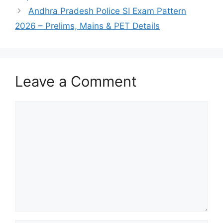
Andhra Pradesh Police SI Exam Pattern
2026 – Prelims, Mains & PET Details
Leave a Comment
Comment