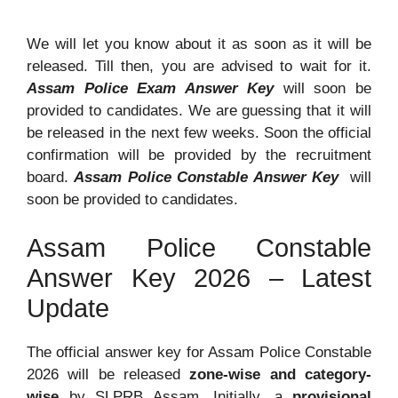
We will let you know about it as soon as it will be
released. Till then, you are advised to wait for it.
Assam Police Exam Answer Key
will soon be
provided to candidates. We are guessing that it will
be released in the next few weeks. Soon the official
confirmation will be provided by the recruitment
board.
Assam Police Constable Answer Key
will
soon be provided to candidates.
Assam Police Constable
Answer Key 2026 – Latest
Update
The official answer key for Assam Police Constable
2026 will be released
zone-wise and category-
wise
by SLPRB Assam. Initially, a
provisional