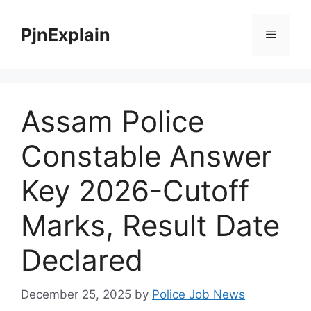
Skip
to
PjnExplain
Menu
content
Assam Police
Constable Answer
Key 2026-Cutoff
Marks, Result Date
Declared
December 25, 2025
by
Police Job News