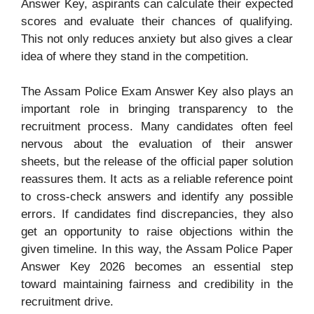
Answer Key, aspirants can calculate their expected
scores and evaluate their chances of qualifying.
This not only reduces anxiety but also gives a clear
idea of where they stand in the competition.
The Assam Police Exam Answer Key also plays an
important role in bringing transparency to the
recruitment process. Many candidates often feel
nervous about the evaluation of their answer
sheets, but the release of the official paper solution
reassures them. It acts as a reliable reference point
to cross-check answers and identify any possible
errors. If candidates find discrepancies, they also
get an opportunity to raise objections within the
given timeline. In this way, the Assam Police Paper
Answer Key 2026 becomes an essential step
toward maintaining fairness and credibility in the
recruitment drive.