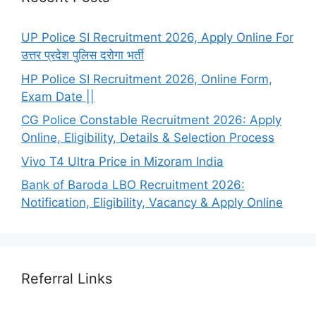
UP Police SI Recruitment 2026, Apply Online For
उत्तर प्रदेश पुलिस दरोगा भर्ती
HP Police SI Recruitment 2026, Online Form,
Exam Date ||
CG Police Constable Recruitment 2026: Apply
Online, Eligibility, Details & Selection Process
Vivo T4 Ultra Price in Mizoram India
Bank of Baroda LBO Recruitment 2026:
Notification, Eligibility, Vacancy & Apply Online
Referral Links