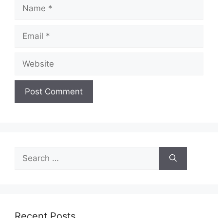
Name
Email
Website
Search
for:
Recent Posts