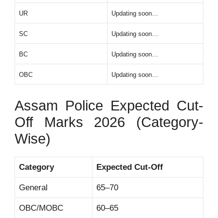
UR
Updating soon…
SC
Updating soon…
BC
Updating soon…
OBC
Updating soon…
Assam Police Expected Cut-
Off Marks 2026 (Category-
Wise)
Category
Expected Cut-Off
General
65–70
OBC/MOBC
60–65