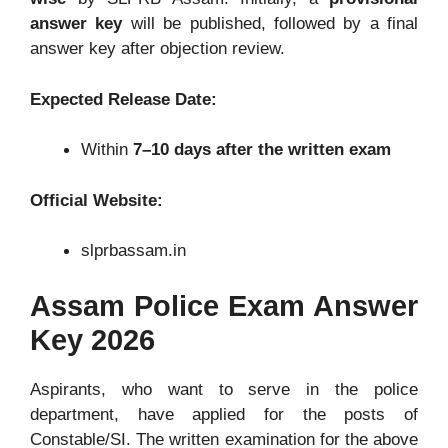
answer key
will be published, followed by a final
answer key after objection review.
Expected Release Date:
Within
7
–10 days after the written exam
Official Website:
slprbassam.in
Assam Police Exam Answer
Key 2026
Aspirants, who want to serve in the police
department, have applied for the posts of
Constable/SI. The written examination for the above