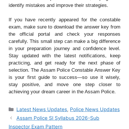
identify mistakes and improve their strategies.
If you have recently appeared for the constable
exam, make sure to download the answer key from
the official portal and check your responses
carefully. This small step can make a big difference
in your preparation journey and confidence level.
Stay updated with the latest notifications, keep
practicing, and get ready for the next phase of
selection. The Assam Police Constable Answer Key
is your first guide to success—so use it wisely,
stay positive, and move one step closer to
achieving your dream career in the Assam Police.
Categories
Latest News Updates
,
Police News Updates
Assam Police SI Syllabus 2026-Sub
Inspector Exam Pattern