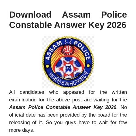
Download Assam Police
Constable Answer Key 2026
All candidates who appeared for the written
examination for the above post are waiting for the
Assam Police Constable Answer Key 2026
. No
official date has been provided by the board for the
releasing of it. So you guys have to wait for few
more days.