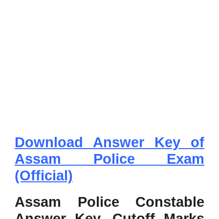
Download Answer Key of
Assam Police Exam
(Official)
Assam Police Constable
Answer Key, Cutoff Marks