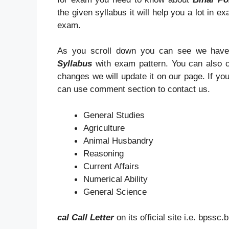
the given syllabus it will help you a lot in e
exam.
As you scroll down you can see we have
Syllabus
with exam pattern. You can also 
changes we will update it on our page. If y
can use comment section to contact us.
General Studies
Agriculture
Animal Husbandry
Reasoning
Current Affairs
Numerical Ability
General Science
cal Call Letter
on its official site i.e. bpssc.b