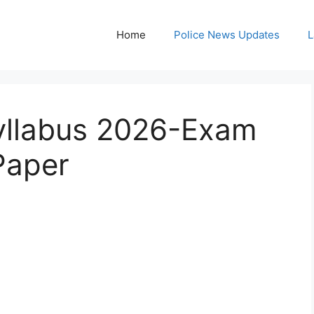
Home
Police News Updates
L
Syllabus 2026-Exam
Paper