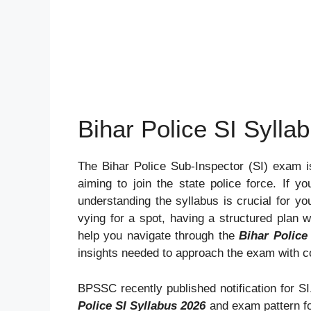
Bihar Police SI Sylla
The Bihar Police Sub-Inspector (SI) exam i
aiming to join the state police force. If yo
understanding the syllabus is crucial for yo
vying for a spot, having a structured plan w
help you navigate through the
Bihar Police
insights needed to approach the exam with c
BPSSC recently published notification for SI.
Police SI Syllabus 2026
and exam pattern fo