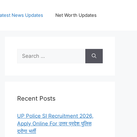
atest News Updates
Net Worth Updates
Search
for:
Recent Posts
UP Police SI Recruitment 2026,
Apply Online For उत्तर प्रदेश पुलिस
दरोगा भर्ती