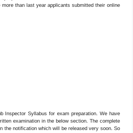
e more than last year applicants submitted their online
 Inspector Syllabus for exam preparation. We have
ritten examination in the below section. The complete
in the notification which will be released very soon. So