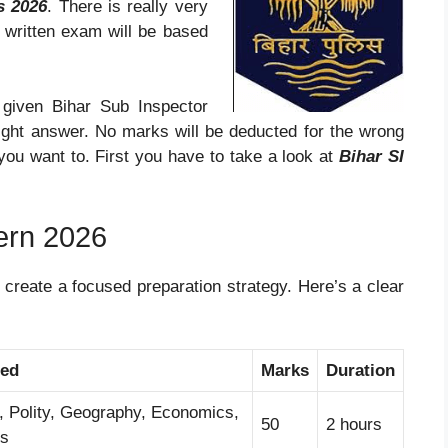
s 2026
. There is really very
 written exam will be based
 given Bihar Sub Inspector
right answer. No marks will be deducted for the wrong
you want to. First you have to take a look at
Bihar SI
ern 2026
 create a focused preparation strategy. Here’s a clear
red
Marks
Duration
y, Polity, Geography, Economics,
50
2 hours
ts