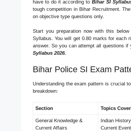
have to do it according to
Bihar SI Syllabu
tough competition in Bihar Recruitment. The
on objective type questions only.
Start you preparation now with this below
Syllabus. You will get 0.80 marks for each 
answer. So you can attempt all questions if 
Syllabus 2026.
Bihar Police SI Exam Patt
Understanding the exam pattern is crucial to
breakdown:
Section
Topics Cove
General Knowledge &
Indian Histor
Current Affairs
Current Even