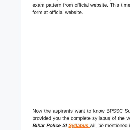
exam pattern from official website. This tim
form at official website.
Now the aspirants want to know BPSSC Sub
provided you the complete syllabus of the w
Bihar Police SI
Syllabus
will be mentioned 