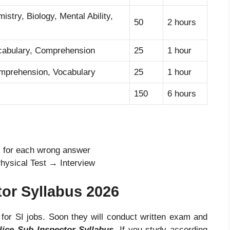
stry, Biology, Mental Ability,
50
2 hours
abulary, Comprehension
25
1 hour
prehension, Vocabulary
25
1 hour
150
6 hours
s for each wrong answer
hysical Test → Interview
tor Syllabus 2026
 for SI jobs. Soon they will conduct written exam and
lice Sub Inspector Syllabus
.
If you study according