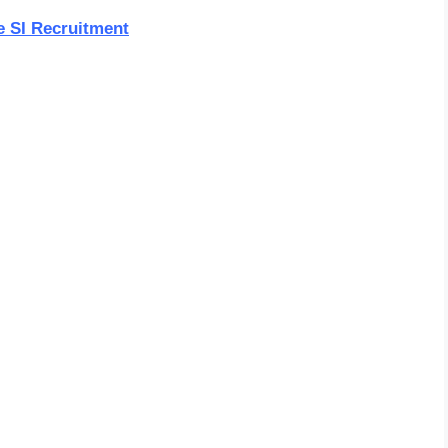
e SI Recruitment