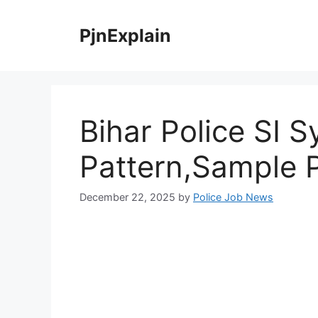
Skip
to
PjnExplain
content
Bihar Police SI 
Pattern,Sample 
December 22, 2025
by
Police Job News