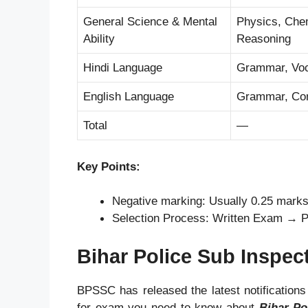
General Science & Mental
Physics, Chemi
Ability
Reasoning
Hindi Language
Grammar, Voc
English Language
Grammar, Com
Total
—
Key Points:
Negative marking: Usually 0.25 mark
Selection Process: Written Exam → P
Bihar Police Sub Inspec
BPSSC has released the latest notifications
for exam you need to know about
Bihar Po