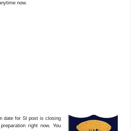
 anytime now.
am date for SI post is closing
preparation right now. You