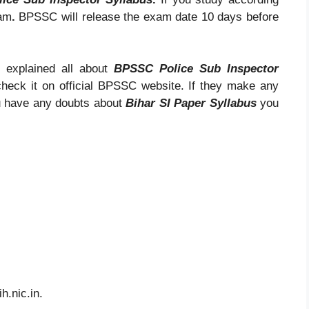
xam
.
BPSSC will release the exam date 10 days before
 explained all about
BPSSC Police Sub Inspector
check it on official BPSSC website. If they make any
ou have any doubts about
Bihar SI Paper Syllabus
you
ih.nic.in.