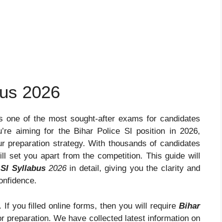
bus 2026
s one of the most sought-after exams for candidates
u’re aiming for the Bihar Police SI position in 2026,
ur preparation strategy. With thousands of candidates
ill set you apart from the competition. This guide will
 SI Syllabus
2026
in detail, giving you the clarity and
onfidence.
 If you filled online forms, then you will require
Bihar
r preparation. We have collected latest information on