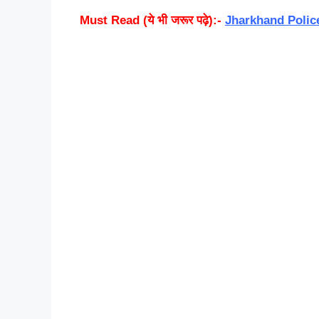
Must Read (ये भी जरूर पढ़े):-
Jharkhand Polic