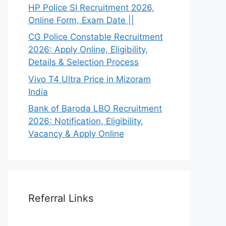
HP Police SI Recruitment 2026,
Online Form, Exam Date ||
CG Police Constable Recruitment
2026: Apply Online, Eligibility,
Details & Selection Process
Vivo T4 Ultra Price in Mizoram
India
Bank of Baroda LBO Recruitment
2026: Notification, Eligibility,
Vacancy & Apply Online
Referral Links