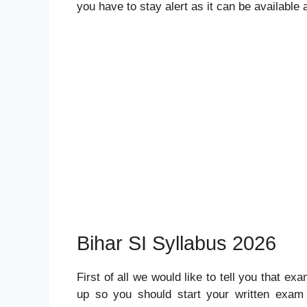
you have to stay alert as it can be available
Bihar SI Syllabus 2026
First of all we would like to tell you that ex
up so you should start your written exam 