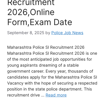
Recruitment
2026,Online
Form,Exam Date
September 8, 2025
by
Police Job News
Maharashtra Police SI Recruitment 2026
Maharashtra Police SI Recruitment 2026 is one
of the most anticipated job opportunities for
young aspirants dreaming of a stable
government career. Every year, thousands of
candidates apply for the Maharashtra Police SI
Vacancy with the hope of securing a respected
position in the state police department. This
recruitment drive …
Read more