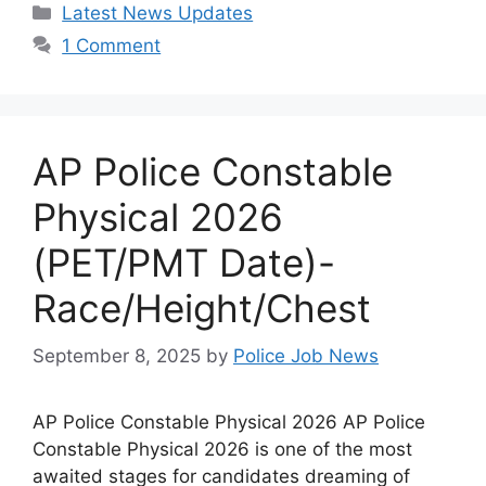
Categories
Latest News Updates
1 Comment
AP Police Constable
Physical 2026
(PET/PMT Date)-
Race/Height/Chest
September 8, 2025
by
Police Job News
AP Police Constable Physical 2026 AP Police
Constable Physical 2026 is one of the most
awaited stages for candidates dreaming of