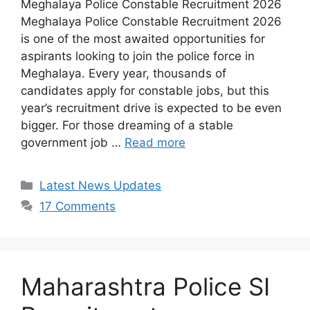
Meghalaya Police Constable Recruitment 2026
Meghalaya Police Constable Recruitment 2026
is one of the most awaited opportunities for
aspirants looking to join the police force in
Meghalaya. Every year, thousands of
candidates apply for constable jobs, but this
year’s recruitment drive is expected to be even
bigger. For those dreaming of a stable
government job …
Read more
Categories
Latest News Updates
17 Comments
Maharashtra Police SI