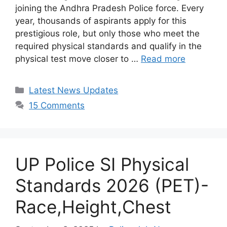
joining the Andhra Pradesh Police force. Every
year, thousands of aspirants apply for this
prestigious role, but only those who meet the
required physical standards and qualify in the
physical test move closer to …
Read more
Categories
Latest News Updates
15 Comments
UP Police SI Physical
Standards 2026 (PET)-
Race,Height,Chest