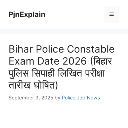
Skip
to
PjnExplain
Menu
content
Bihar Police Constable
Exam Date 2026 (बिहार
पुलिस सिपाही लिखित परीक्षा
तारीख घोषित)
September 9, 2025
by
Police Job News