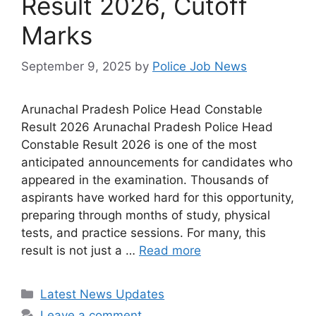
Result 2026, Cutoff
Marks
September 9, 2025
by
Police Job News
Arunachal Pradesh Police Head Constable
Result 2026 Arunachal Pradesh Police Head
Constable Result 2026 is one of the most
anticipated announcements for candidates who
appeared in the examination. Thousands of
aspirants have worked hard for this opportunity,
preparing through months of study, physical
tests, and practice sessions. For many, this
result is not just a …
Read more
Categories
Latest News Updates
Leave a comment