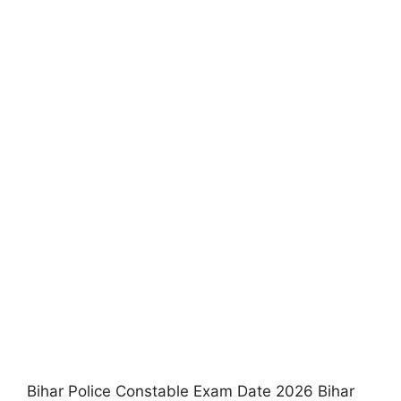
Bihar Police Constable Exam Date 2026 Bihar