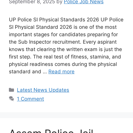
September 8, 2025
by
Police Job News
UP Police SI Physical Standards 2026 UP Police
SI Physical Standard 2026 is one of the most
important stages for candidates preparing for
the Sub Inspector recruitment. Every aspirant
knows that clearing the written exam is just the
first step. The real test of fitness, stamina, and
physical readiness comes during the physical
standard and …
Read more
Categories
Latest News Updates
1 Comment