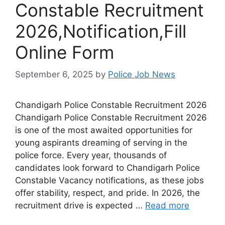
Constable Recruitment
2026,Notification,Fill
Online Form
September 6, 2025
by
Police Job News
Chandigarh Police Constable Recruitment 2026
Chandigarh Police Constable Recruitment 2026
is one of the most awaited opportunities for
young aspirants dreaming of serving in the
police force. Every year, thousands of
candidates look forward to Chandigarh Police
Constable Vacancy notifications, as these jobs
offer stability, respect, and pride. In 2026, the
recruitment drive is expected …
Read more