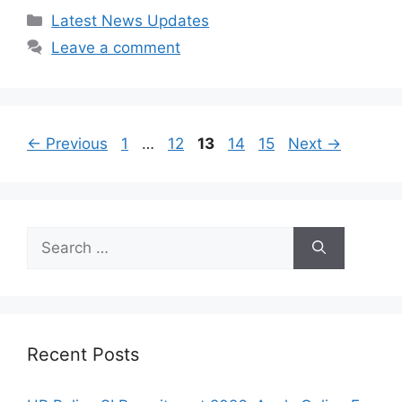
Categories
Latest News Updates
Leave a comment
Page
Page
Page
Page
Page
←
Previous
1
…
12
13
14
15
Next
→
Search
for:
Recent Posts