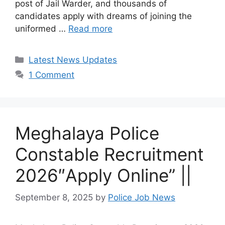
post of Jail Warder, and thousands of
candidates apply with dreams of joining the
uniformed …
Read more
Categories
Latest News Updates
1 Comment
Meghalaya Police
Constable Recruitment
2026″Apply Online” ||
September 8, 2025
by
Police Job News