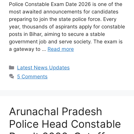
Police Constable Exam Date 2026 is one of the
most awaited announcements for candidates
preparing to join the state police force. Every
year, thousands of aspirants apply for constable
posts in Bihar, aiming to secure a stable
government job and serve society. The exam is
a gateway to …
Read more
Categories
Latest News Updates
5 Comments
Arunachal Pradesh
Police Head Constable