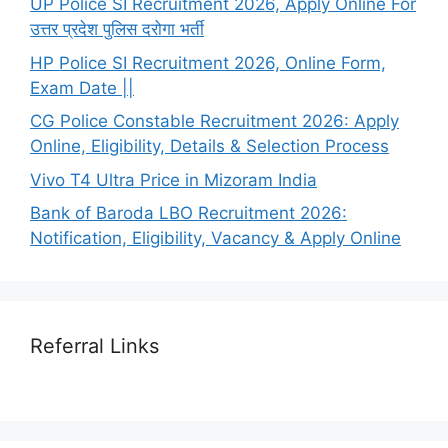
UP Police SI Recruitment 2026, Apply Online For
उत्तर प्रदेश पुलिस दरोगा भर्ती
HP Police SI Recruitment 2026, Online Form,
Exam Date ||
CG Police Constable Recruitment 2026: Apply
Online, Eligibility, Details & Selection Process
Vivo T4 Ultra Price in Mizoram India
Bank of Baroda LBO Recruitment 2026:
Notification, Eligibility, Vacancy & Apply Online
Referral Links