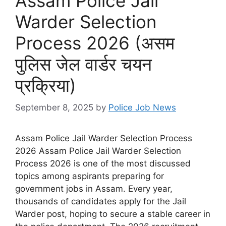
Assam Police Jail
Warder Selection
Process 2026 (असम
पुलिस जेल वार्डर चयन
प्रक्रिया)
September 8, 2025
by
Police Job News
Assam Police Jail Warder Selection Process
2026 Assam Police Jail Warder Selection
Process 2026 is one of the most discussed
topics among aspirants preparing for
government jobs in Assam. Every year,
thousands of candidates apply for the Jail
Warder post, hoping to secure a stable career in