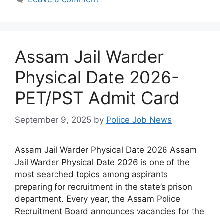
Assam Jail Warder
Physical Date 2026-
PET/PST Admit Card
September 9, 2025
by
Police Job News
Assam Jail Warder Physical Date 2026 Assam
Jail Warder Physical Date 2026 is one of the
most searched topics among aspirants
preparing for recruitment in the state’s prison
department. Every year, the Assam Police
Recruitment Board announces vacancies for the