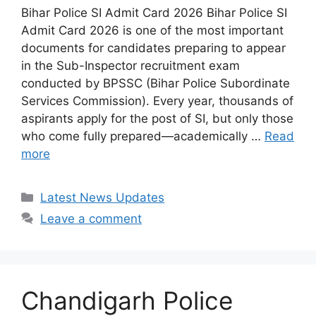
Bihar Police SI Admit Card 2026 Bihar Police SI
Admit Card 2026 is one of the most important
documents for candidates preparing to appear
in the Sub-Inspector recruitment exam
conducted by BPSSC (Bihar Police Subordinate
Services Commission). Every year, thousands of
aspirants apply for the post of SI, but only those
who come fully prepared—academically …
Read
more
Categories
Latest News Updates
Leave a comment
Chandigarh Police