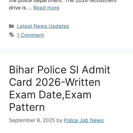
the police department. The 2026 recruitment
drive is …
Read more
Categories
Latest News Updates
1 Comment
Bihar Police SI Admit
Card 2026-Written
Exam Date,Exam
Pattern
September 8, 2025
by
Police Job News