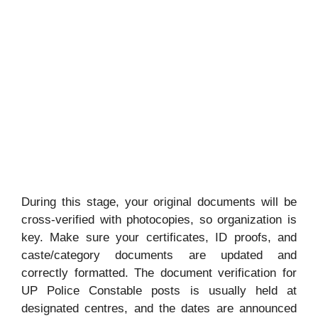
During this stage, your original documents will be
cross-verified with photocopies, so organization is
key. Make sure your certificates, ID proofs, and
caste/category documents are updated and
correctly formatted. The document verification for
UP Police Constable posts is usually held at
designated centres, and the dates are announced