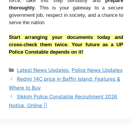
force, take this step seriously and
prepare
thoroughly
. This is your gateway to a secure
government job, respect in society, and a chance to
serve the nation.
Start arranging your documents today and
cross-check them twice. Your future as a UP
Police Constable depends on it!
Categories
Latest News Updates
,
Police News Updates
Redmi 14C price in Baffin Island: Features &
Where to Buy
Sikkim Police Constable Recruitment 2026
Notice, Online ||