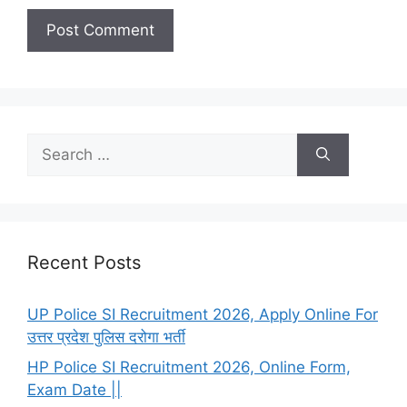
Search
for:
Recent Posts
UP Police SI Recruitment 2026, Apply Online For
उत्तर प्रदेश पुलिस दरोगा भर्ती
HP Police SI Recruitment 2026, Online Form,
Exam Date ||