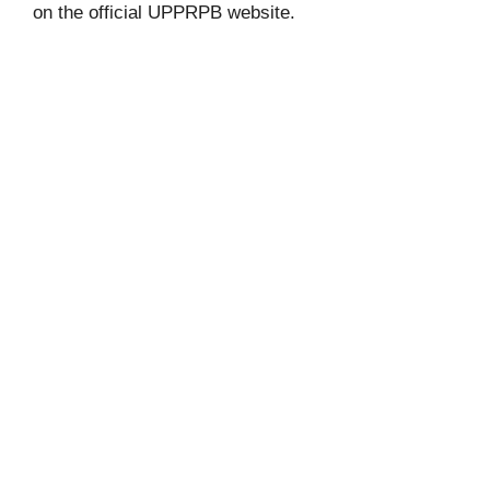
on the official UPPRPB website.