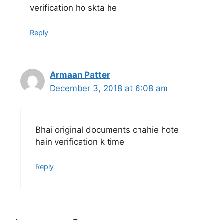
verification ho skta he
Reply
Armaan Patter
December 3, 2018 at 6:08 am
Bhai original documents chahie hote
hain verification k time
Reply