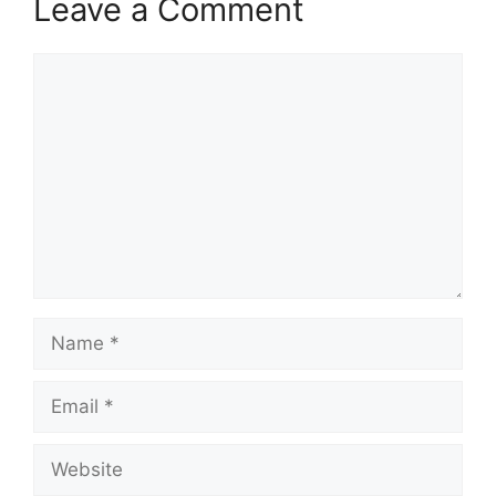
Leave a Comment
Comment
Name
Email
Website