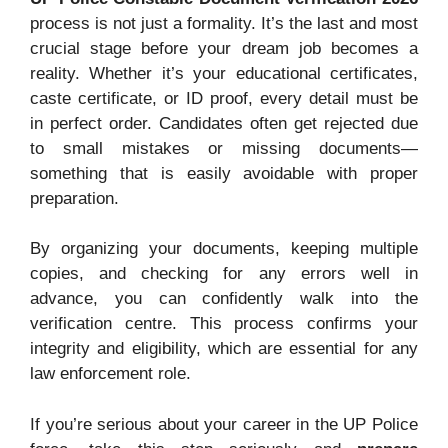
process is not just a formality. It’s the last and most
crucial stage before your dream job becomes a
reality. Whether it’s your educational certificates,
caste certificate, or ID proof, every detail must be
in perfect order. Candidates often get rejected due
to small mistakes or missing documents—
something that is easily avoidable with proper
preparation.
By organizing your documents, keeping multiple
copies, and checking for any errors well in
advance, you can confidently walk into the
verification centre. This process confirms your
integrity and eligibility, which are essential for any
law enforcement role.
If you’re serious about your career in the UP Police