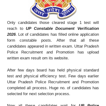
Only candidates those cleared stage 1 test will
reach to
UP Constable Document Verification
2026
. Lot of candidates has filled online application
form constable posts. After that all these
candidates appeared in written exam. Uttar Pradesh
Police Recruitment and Promotion has upload
written exam result om its website.
After few days board has held physical standard
test and physical efficiency test. Few days earlier
Uttar Pradesh Police Recruitment and Promotion
completed all process. Huge no. of candidates has
selected for next selection process.
Now all these candidates wait for
UP Police