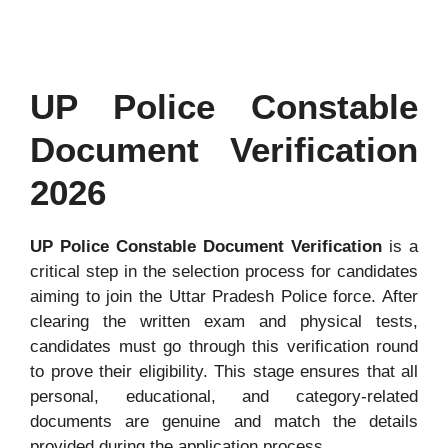
UP Police Constable
Document Verification
2026
UP Police Constable Document Verification
is a
critical step in the selection process for candidates
aiming to join the Uttar Pradesh Police force. After
clearing the written exam and physical tests,
candidates must go through this verification round
to prove their eligibility. This stage ensures that all
personal, educational, and category-related
documents are genuine and match the details
provided during the application process.