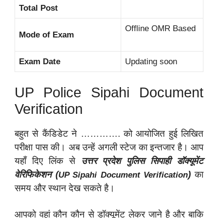
Total Post
Offline OMR Based
Mode of Exam
Exam Date
Updating soon
UP Police Sipahi Document
Verification
बहुत से कैंडिडेट ने …………. को आयोजित हुई लिखित
परीक्षा पास की। अब उन्हें अगली स्टेज का इन्तजार है। आप
यहाँ दिए लिंक से
उत्तर प्रदेश पुलिस सिपाही डॉक्यूमेंट
वेरिफिकेशन (
)
का
UP Sipahi Document Verification
समय और स्थान देख सकते है।
आपको वहां कौन कौन से डॉक्यूमेंट लेकर जाने है और बाकि