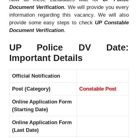
Document Verification.
We will provide you every
information regarding this vacancy. We will also
provide some easy steps to check
UP Constable
Document Verification.
UP Police DV Date:
Important Details
Official Notification
Post (Category)
Constable Post
Online Application Form
(Starting Date)
Online Application Form
(Last Date)