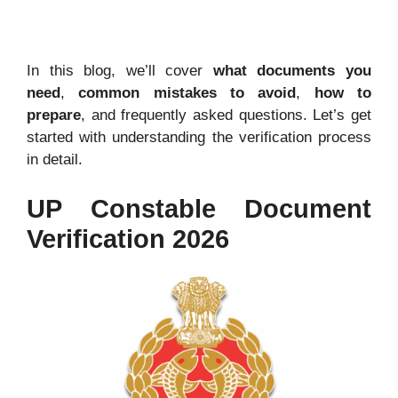
In this blog, we’ll cover
what documents you
need
,
common mistakes to avoid
,
how to
prepare
, and frequently asked questions. Let’s get
started with understanding the verification process
in detail
.
UP Constable Document
Verification 2026