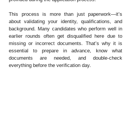
This process is more than just paperwork—it’s
about validating your identity, qualifications, and
background. Many candidates who perform well in
earlier rounds often get disqualified here due to
missing or incorrect documents. That’s why it is
essential to prepare in advance, know what
documents are needed, and double-check
everything before the verification day.