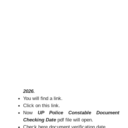
2026.
You will find a link.
Click on this link.
Now
UP Police Constable Document
Checking Date
pdf file will open.
Check here document verification date.