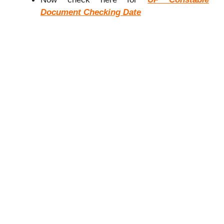
Document Checking Date