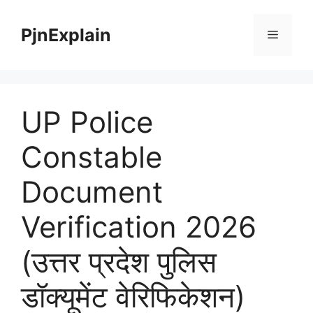
Skip
to
PjnExplain
Menu
content
UP Police
Constable
Document
Verification 2026
(उत्तर प्रदेश पुलिस
डॉक्यूमेंट वेरिफिकेशन)