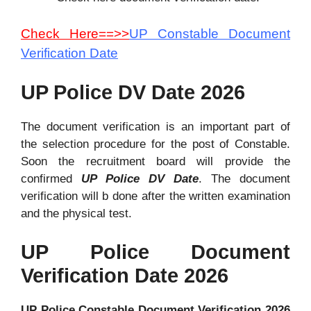
Check Here==>>
UP Constable Document
Verification Date
UP Police DV Date 2026
The document verification is an important part of
the selection procedure for the post of Constable.
Soon the recruitment board will provide the
confirmed
UP Police DV Date
. The document
verification will b done after the written examination
and the physical test.
UP Police Document
Verification Date 2026
UP Police Constable Document Verification 2026