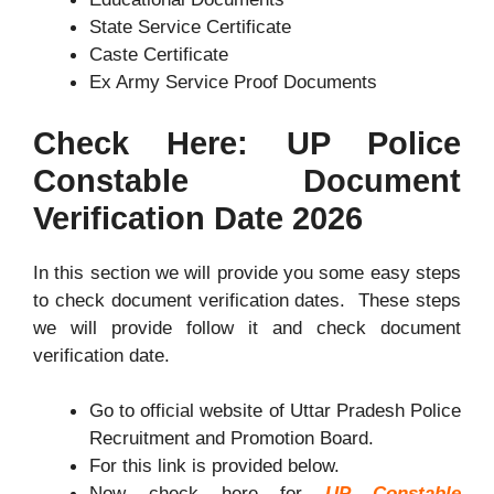
State Service Certificate
Caste Certificate
Ex Army Service Proof Documents
Check Here: UP Police
Constable Document
Verification Date 2026
In this section we will provide you some easy steps
to check document verification dates. These steps
we will provide follow it and check document
verification date.
Go to official website of Uttar Pradesh Police
Recruitment and Promotion Board.
For this link is provided below.
Now check here for
UP Constable