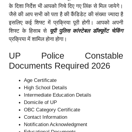
के दिशा निर्देश भी आपको निचे दिए गए लिंक से मिल जायेगे।
जैसे की आप सभी को पता है की कैंडिडेट की संख्या ज्यादा है
इसलिए कई शिफ्ट में प्रक्रिया पूरी होगी। आपको अपनी
शिफ्ट के हिसाब से
यूपी पुलिस कांस्टेबल डॉक्यूमेंट चेकिंग
प्रक्रिया में शामिल होना होगा।
UP Police Constable
Documents Required 2026
Age Certificate
High School Details
Intermediate Education Details
Domicile of UP
OBC Category Certificate
Contact Information
Notification Acknowledgment
Educational Documents