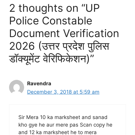
2 thoughts on “UP
Police Constable
Document Verification
2026 (उत्तर प्रदेश पुलिस
डॉक्यूमेंट वेरिफिकेशन)”
Ravendra
December 3, 2018 at 5:59 am
Sir Mera 10 ka marksheet and sanad
kho gye he aur mere pas Scan copy he
and 12 ka marksheet he to mera