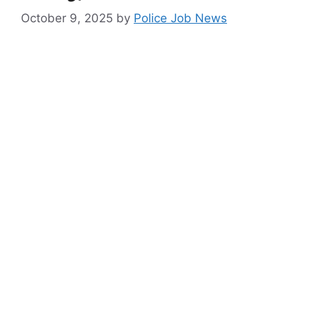
October 9, 2025
by
Police Job News