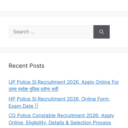
Search
for:
Recent Posts
UP Police SI Recruitment 2026, Apply Online For
उत्तर प्रदेश पुलिस दरोगा भर्ती
HP Police SI Recruitment 2026, Online Form,
Exam Date ||
CG Police Constable Recruitment 2026: Apply
Online, Eligibility, Details & Selection Process