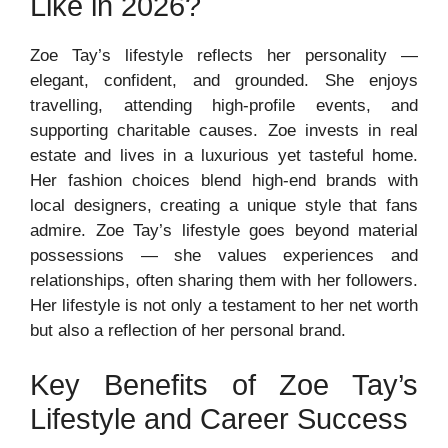
Like in 2026?
Zoe Tay’s lifestyle reflects her personality —
elegant, confident, and grounded. She enjoys
travelling, attending high-profile events, and
supporting charitable causes. Zoe invests in real
estate and lives in a luxurious yet tasteful home.
Her fashion choices blend high-end brands with
local designers, creating a unique style that fans
admire. Zoe Tay’s lifestyle goes beyond material
possessions — she values experiences and
relationships, often sharing them with her followers.
Her lifestyle is not only a testament to her net worth
but also a reflection of her personal brand.
Key Benefits of Zoe Tay’s
Lifestyle and Career Success