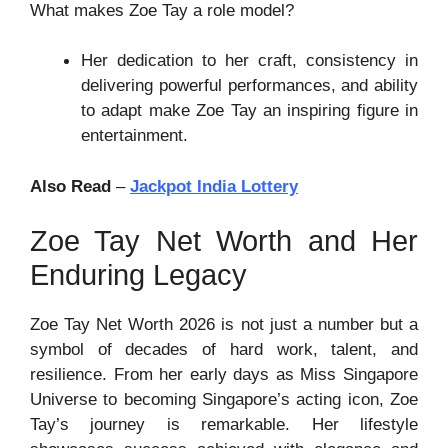
What makes Zoe Tay a role model?
Her dedication to her craft, consistency in
delivering powerful performances, and ability
to adapt make Zoe Tay an inspiring figure in
entertainment.
Also Read
–
Jackpot India Lottery
Zoe Tay Net Worth and Her
Enduring Legacy
Zoe Tay Net Worth 2026 is not just a number but a
symbol of decades of hard work, talent, and
resilience. From her early days as Miss Singapore
Universe to becoming Singapore’s acting icon, Zoe
Tay’s journey is remarkable. Her lifestyle