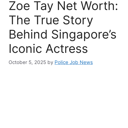
Zoe Tay Net Worth:
The True Story
Behind Singapore’s
Iconic Actress
October 5, 2025
by
Police Job News