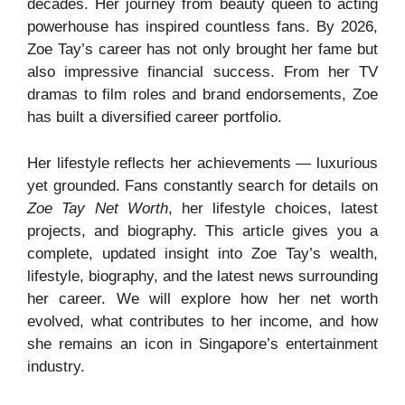
decades. Her journey from beauty queen to acting
powerhouse has inspired countless fans. By 2026,
Zoe Tay’s career has not only brought her fame but
also impressive financial success. From her TV
dramas to film roles and brand endorsements, Zoe
has built a diversified career portfolio.
Her lifestyle reflects her achievements — luxurious
yet grounded. Fans constantly search for details on
Zoe Tay Net Worth
, her lifestyle choices, latest
projects, and biography. This article gives you a
complete, updated insight into Zoe Tay’s wealth,
lifestyle, biography, and the latest news surrounding
her career. We will explore how her net worth
evolved, what contributes to her income, and how
she remains an icon in Singapore’s entertainment
industry.