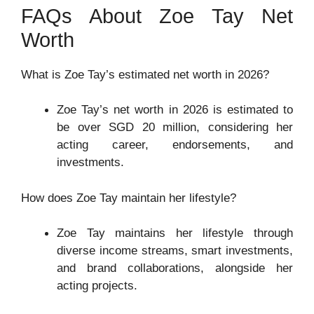
FAQs About Zoe Tay Net
Worth
What is Zoe Tay’s estimated net worth in 2026?
Zoe Tay’s net worth in 2026 is estimated to
be over SGD 20 million, considering her
acting career, endorsements, and
investments.
How does Zoe Tay maintain her lifestyle?
Zoe Tay maintains her lifestyle through
diverse income streams, smart investments,
and brand collaborations, alongside her
acting projects.