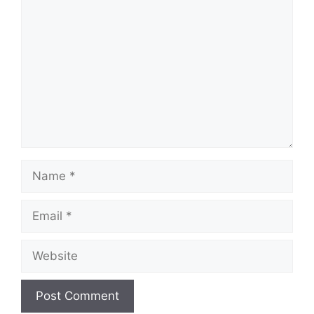
Comment
Name
Email
Website