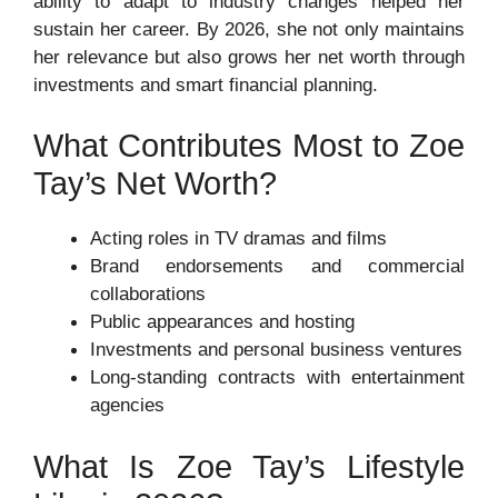
ability to adapt to industry changes helped her
sustain her career. By 2026, she not only maintains
her relevance but also grows her net worth through
investments and smart financial planning.
What Contributes Most to Zoe
Tay’s Net Worth?
Acting roles in TV dramas and films
Brand endorsements and commercial
collaborations
Public appearances and hosting
Investments and personal business ventures
Long-standing contracts with entertainment
agencies
What Is Zoe Tay’s Lifestyle