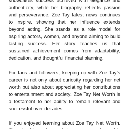
showcases success achieved with elegance and
authenticity, while her biography reflects passion
and perseverance. Zoe Tay latest news continues
to inspire, showing that her influence extends
beyond acting. She stands as a role model for
aspiring actors, women, and anyone aiming to build
lasting success. Her story teaches us that
sustained achievement comes from adaptability,
dedication, and thoughtful financial planning.
For fans and followers, keeping up with Zoe Tay’s
career is not only about curiosity regarding her net
worth but also about appreciating her contributions
to entertainment and society. Zoe Tay Net Worth is
a testament to her ability to remain relevant and
successful over decades.
If you enjoyed learning about Zoe Tay Net Worth,