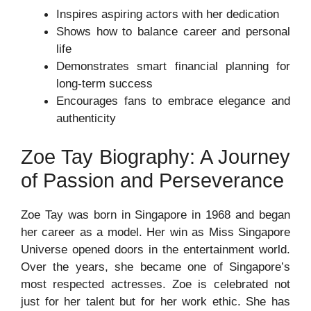
Inspires aspiring actors with her dedication
Shows how to balance career and personal
life
Demonstrates smart financial planning for
long-term success
Encourages fans to embrace elegance and
authenticity
Zoe Tay Biography: A Journey
of Passion and Perseverance
Zoe Tay was born in Singapore in 1968 and began
her career as a model. Her win as Miss Singapore
Universe opened doors in the entertainment world.
Over the years, she became one of Singapore’s
most respected actresses. Zoe is celebrated not
just for her talent but for her work ethic. She has