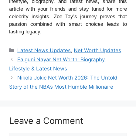
lifestyle, biography, and latest news, share this
article with your friends and stay tuned for more
celebrity insights. Zoe Tay’s journey proves that
passion combined with smart choices leads to
lasting legacy.
Categories
Latest News Updates
,
Net Worth Updates
Falguni Nayar Net Worth: Biography,
Lifestyle & Latest News
Nikola Jokic Net Worth 2026: The Untold
Story of the NBA’s Most Humble Millionaire
Leave a Comment