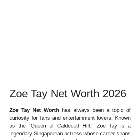
Zoe Tay Net Worth 2026
Zoe Tay Net Worth
has always been a topic of
curiosity for fans and entertainment lovers. Known
as the “Queen of Caldecott Hill,” Zoe Tay is a
legendary Singaporean actress whose career spans