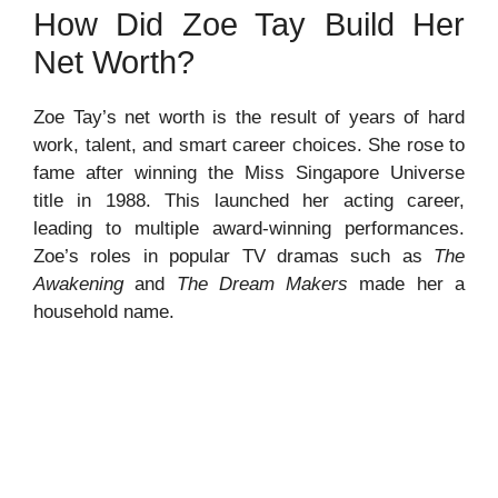
How Did Zoe Tay Build Her
Net Worth?
Zoe Tay’s net worth is the result of years of hard
work, talent, and smart career choices. She rose to
fame after winning the Miss Singapore Universe
title in 1988. This launched her acting career,
leading to multiple award-winning performances.
Zoe’s roles in popular TV dramas such as
The
Awakening
and
The Dream Makers
made her a
household name.