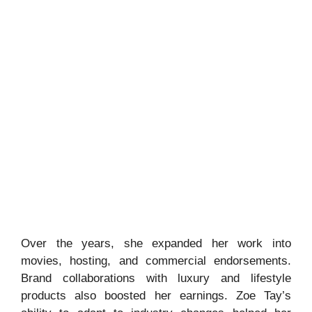
Over the years, she expanded her work into
movies, hosting, and commercial endorsements.
Brand collaborations with luxury and lifestyle
products also boosted her earnings. Zoe Tay’s