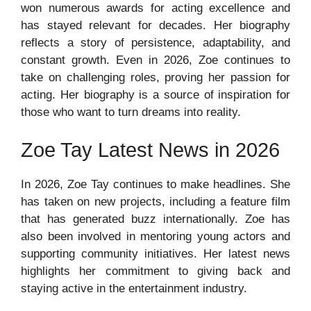
won numerous awards for acting excellence and
has stayed relevant for decades. Her biography
reflects a story of persistence, adaptability, and
constant growth. Even in 2026, Zoe continues to
take on challenging roles, proving her passion for
acting. Her biography is a source of inspiration for
those who want to turn dreams into reality.
Zoe Tay Latest News in 2026
In 2026, Zoe Tay continues to make headlines. She
has taken on new projects, including a feature film
that has generated buzz internationally. Zoe has
also been involved in mentoring young actors and
supporting community initiatives. Her latest news
highlights her commitment to giving back and
staying active in the entertainment industry.